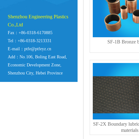
Shenzhou Engineering Plastics
Co.,Ltd
Fax：+86-0318-6170885
Tel：+86-0318-3213331
SF-1B Bronze b
E-mail：ptfe@ptfeyz.cn
Add：No.106, Boling East Road,
Economic Development Zone,
Shenzhou City, Hebei Province
SF-2X Boundary lubric
materials