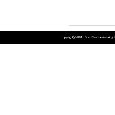
Copyright@2018 ShenZhou Engineering Pl