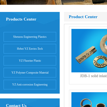
Product Center
Products Center
Shenzou Engineering Plastics
Hebei YZ Enviro-Tech
YZ Fluorine Plastic
YZ Polymer Composite Material
JDB-1 solid inlai
YZ Anti-corrosion Engineering
Contact Us