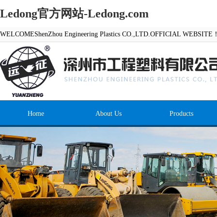
Ledong官方网站-Ledong.com
WELCOMEShenZhou Engineering Plastics CO.,LTD.OFFICIAL WEBSITE
Home
About Us
Products